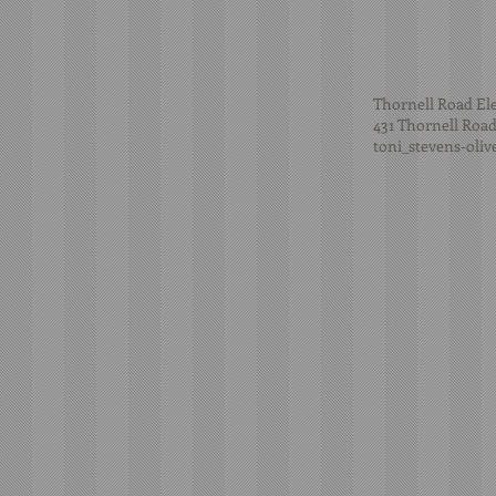
Thornell Road El
431 Thornell Road
toni_stevens-oli