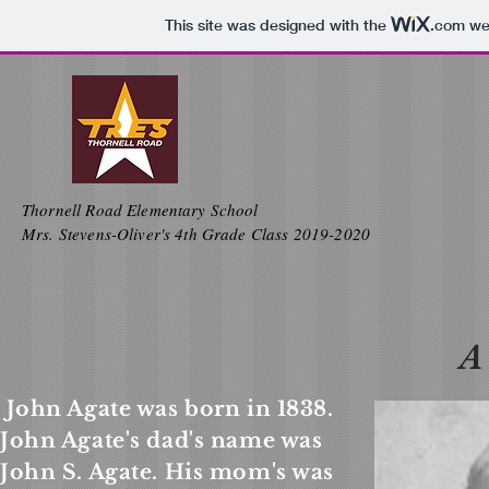
This site was designed with the
.com
web
Thornell Road Elementary School
Mrs. Stevens-Oliver's 4th Grade Class 2019-2020
A
John Agate was born in 1838.
John Agate's dad's name was
John S. Agate. His mom's was