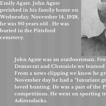
Emily Agate. John Agate
perished in his family home on
Wednesday, November 14, 1928,
he was 90 years old . He was
buried in the Pittsford
cemetery.
John Agate was an outdoorsman. Fro
Democrat and Chronicle we learned a
From a news clipping we know he gr
November day he had a “luxuriant gr
loved hunting. He was a part of the 
competitions. He went on sporting tr
Adirondacks.